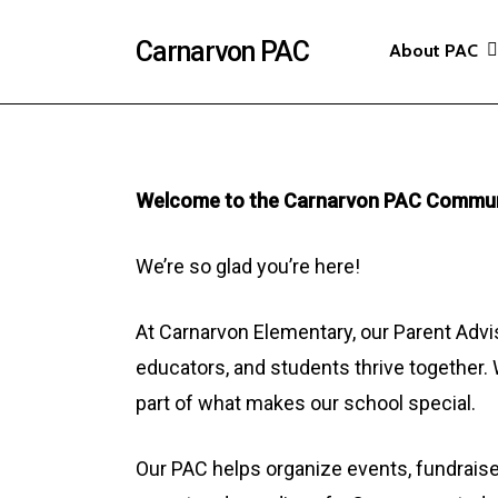
Skip
Carnarvon PAC
About PAC
to
main
content
Welcome to the Carnarvon PAC Commun
We’re so glad you’re here!
At Carnarvon Elementary, our Parent Advis
educators, and students thrive together. 
part of what makes our school special.
Our PAC helps organize events, fundraise