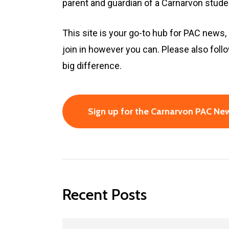
parent and guardian of a Carnarvon stud
This site is your go-to hub for PAC news,
join in however you can. Please also fo
big difference.
Sign up for the Carnarvon PAC New
Recent Posts