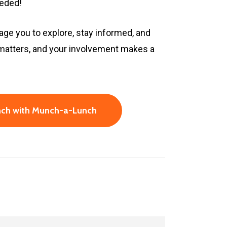
eeded!
age you to explore, stay informed, and
 matters, and your involvement makes a
unch with Munch-a-Lunch