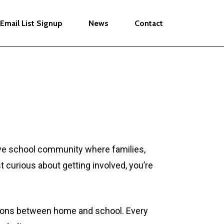
Email List Signup
News
Contact
tive school community where families,
t curious about getting involved, you’re
ctions between home and school. Every