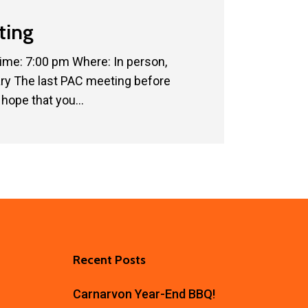
ting
ime: 7:00 pm Where: In person,
ary The last PAC meeting before
hope that you…
Recent Posts
Carnarvon Year-End BBQ!