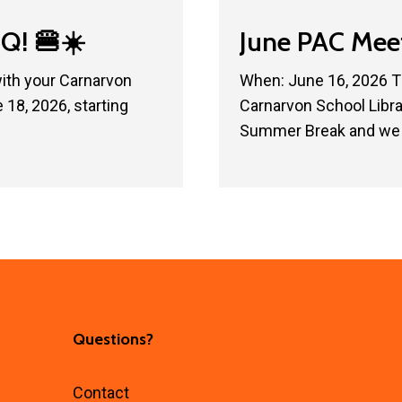
June
Q! 🍔☀️
June PAC Mee
PAC
Meeting
with your Carnarvon
When: June 16, 2026 T
18, 2026, starting
Carnarvon School Libr
Summer Break and we 
Questions?
Contact