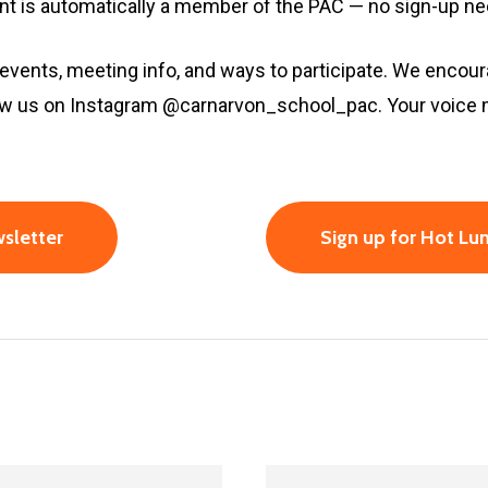
ent is automatically a member of the PAC — no sign-up n
 events, meeting info, and ways to participate. We encour
llow us on Instagram @carnarvon_school_pac. Your voice
sletter
Sign up for Hot L