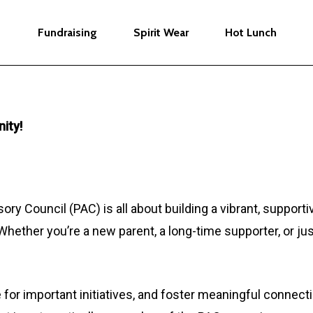
Fundraising
Spirit Wear
Hot Lunch
ity!
ory Council (PAC) is all about building a vibrant, suppor
Whether you’re a new parent, a long-time supporter, or jus
 for important initiatives, and foster meaningful conne