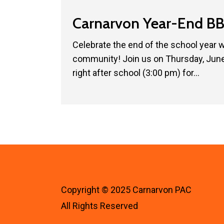
Carnarvon
Carnarvon Year-End BB
Year-
End
Celebrate the end of the school year 
BBQ!
community! Join us on Thursday, June 
🍔
right after school (3:00 pm) for…
☀️
Copyright © 2025 Carnarvon PAC
All Rights Reserved